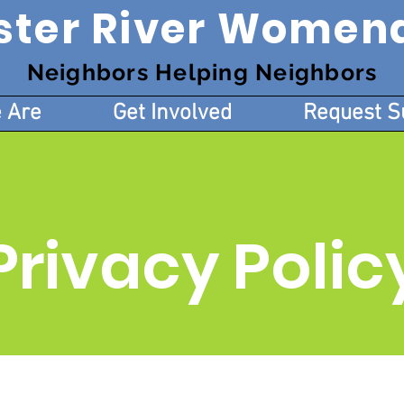
ster River Women
Neighbors Helping Neighbors
 Are
Get Involved
Request S
Privacy Polic