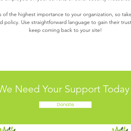
is of the highest importance to your organization, so tak
d policy. Use straightforward language to gain their tru
keep coming back to your site!
We Need Your Support Today
Donate