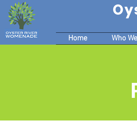
Oy
Home
Who We