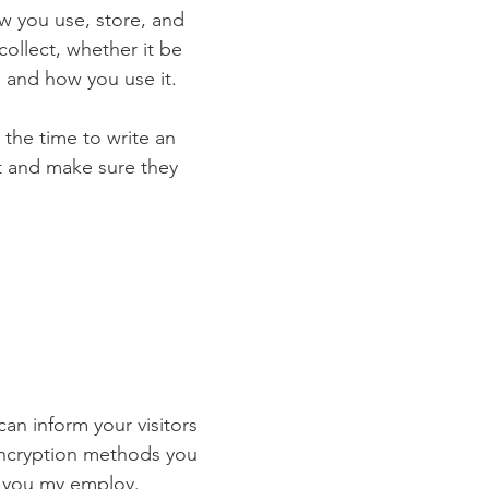
ow you use, store, and
collect, whether it be
 and how you use it.
 the time to write an
st and make sure they
 can inform your visitors
 encryption methods you
s you my employ.