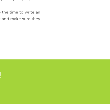
e the time to write an
st and make sure they
!