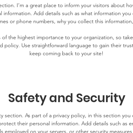
section. I’m a great place to inform your visitors about h
l information. Add details such as what information you 
mes or phone numbers, why you collect this information,
is of the highest importance to your organization, so take
d policy. Use straightforward language to gain their tru
keep coming back to your site!
Safety and Security
y section. As part of a privacy policy, in this section you
rotect their personal information. Add details such as
lls employed on your servers, or other security measure