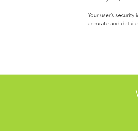
Your user’s security 
accurate and detaile