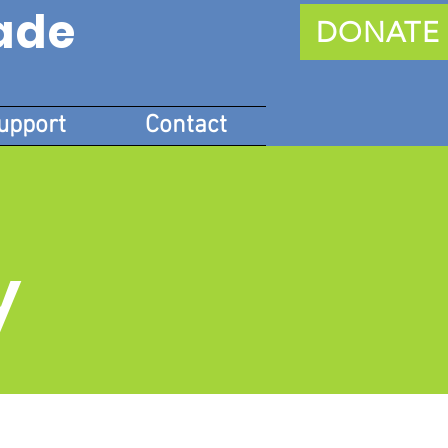
ade
DONATE
upport
Contact
y