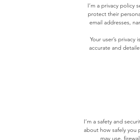
I’m a privacy policy 
protect their persona
email addresses, na
Your user’s privacy 
accurate and detaile
I’m a safety and securit
about how safely you p
may use, firewa